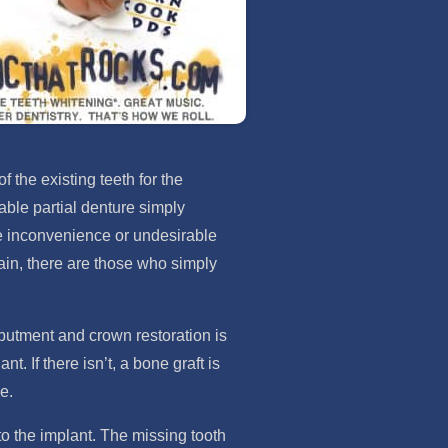
 the existing teeth for the
able partial denture simply
 the inconvenience or undesirable
ain, there are those who simply
abutment and crown restoration is
 If there isn’t, a bone graft is
e.
to the implant. The missing tooth