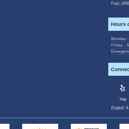
Fax: (48
Hours 
Monday -
Friday - 
Emergenc
Connec
Yelp
Rated:
4