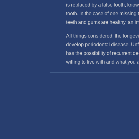
is replaced by a false tooth, know
tooth. In the case of one missing t
teeth and gums are healthy, an im
All things considered, the longevi
develop periodontal disease. Unfo
has the possibility of recurrent d
willing to live with and what you 