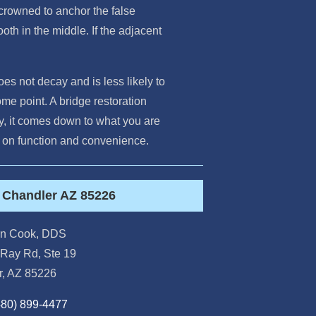
 crowned to anchor the false
ooth in the middle. If the adjacent
oes not decay and is less likely to
me point. A bridge restoration
day, it comes down to what you are
ce on function and convenience.
t Chandler AZ 85226
orn Cook, DDS
Ray Rd, Ste 19
r
,
AZ
85226
480) 899-4477