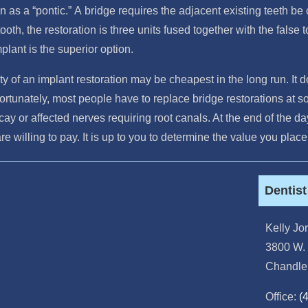
n as a “pontic.” A bridge requires the adjacent existing teeth be
ooth, the restoration is three units fused together with the false t
plant is the superior option.
ty of an implant restoration may be cheapest in the long run. It d
rtunately, most people have to replace bridge restorations at so
ecay or affected nerves requiring root canals. At the end of the 
are willing to pay. It is up to you to determine the value you pla
Dentis
Kelly J
3800 W. 
Chandle
Office:
(