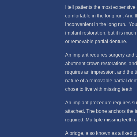
I tell patients the most expensiv
comfortable in the long run. And 
inconvenient in the long run. You
implant restoration, but it is mu
or removable partial denture.
An implant requires surgery and s
abutment crown restorations, and 
requires an impression, and the ti
nature of a removable partial den
chose to live with missing teeth.
An implant procedure requires sur
attached. The bone anchors the imp
required. Multiple missing teeth 
A bridge, also known as a fixed pa