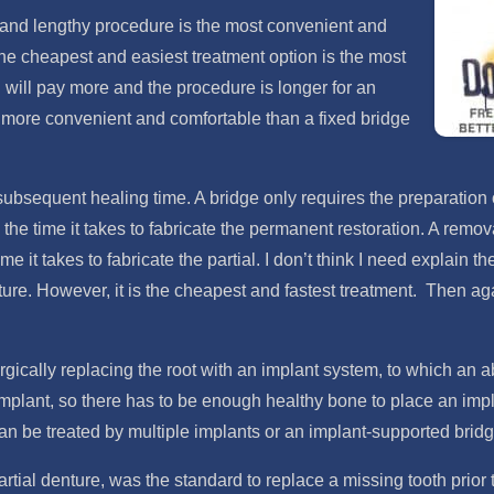
e and lengthy procedure is the most convenient and
the cheapest and easiest treatment option is the most
 will pay more and the procedure is longer for an
ch more convenient and comfortable than a fixed bridge
ubsequent healing time. A bridge only requires the preparation of
the time it takes to fabricate the permanent restoration. A remov
me it takes to fabricate the partial. I don’t think I need explain
ture. However, it is the cheapest and fastest treatment. Then ag
gically replacing the root with an implant system, to which an 
lant, so there has to be enough healthy bone to place an implant.
can be treated by multiple implants or an implant-supported bridg
rtial denture, was the standard to replace a missing tooth prior 