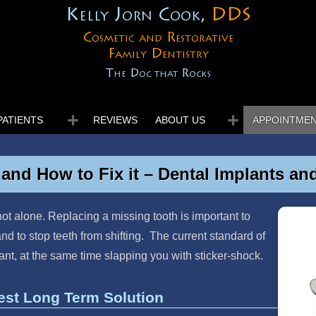
Kelly Jorn Cook,
DDS
Cosmetic and Restorative
Family Dentistry
The Doc that Rocks
PATIENTS
REVIEWS
ABOUT US
APPOINTME
and How to Fix it – Dental Implants an
ot alone. Replacing a missing tooth is important to
nd to stop teeth from shifting. The current standard of
lant, at the same time slapping you with sticker-shock.
est Long Term Solution