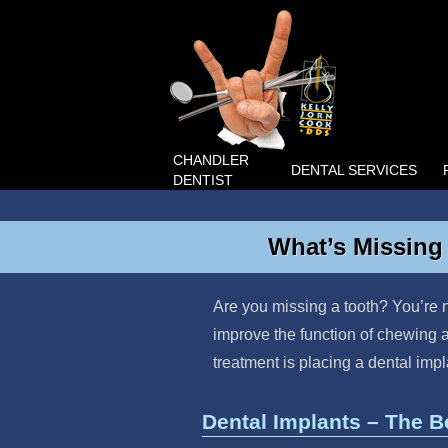
CHANDLER
DENTAL SERVICES
DENTIST
What’s Missing 
Are you missing a tooth? You’re n
improve the function of chewing a
treatment is placing a dental imp
Dental Implants – The B