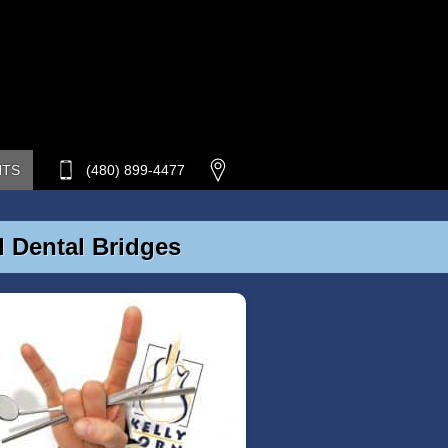
NTS
(480) 899-4477
d Dental Bridges