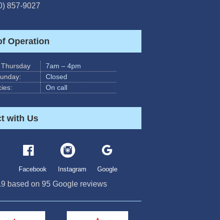
0) 857-9027
of Operation
 Thursday
7am – 4pm
Sunday:
Closed
ies:
On call
t with Us
Facebook
Instagram
Google
.9
based on
95
Google reviews