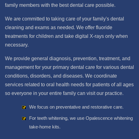
family members with the best dental care possible.
We are committed to taking care of your family's dental
cleaning and exams as needed. We offer fluoride
treatments for children and take digital X-rays only when
necessary.
We provide general diagnosis, prevention, treatment, and
management for your primary dental care for various dental
conditions, disorders, and diseases. We coordinate
services related to oral health needs for patients of all ages
so everyone in your entire family can visit our practice.
We focus on preventative and restorative care.
For teeth whitening, we use Opalescence whitening
take-home kits.