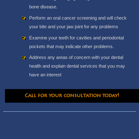
bone disease.
Perform an oral cancer screening and will check
your bite and your jaw joint for any problems
Examine your teeth for cavities and periodontal
pockets that may indicate other problems.
Address any areas of concern with your dental
health and explain dental services that you may
have an interest
Call for your consultation today!