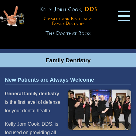
Kelly Jorn Cook,
DDS
Cosmetic and Restorative
Family Dentistry
The Doc that Rocks
Family Dentistry
New Patients are Always Welcome
General family dentistry
is the first level of defense
for your dental health.
Kelly Jorn Cook, DDS, is
focused on providing all