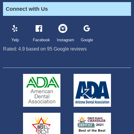
Connect with Us
Yelp
Facebook
Instagram
Google
Rated:
4.9
based on
95
Google reviews