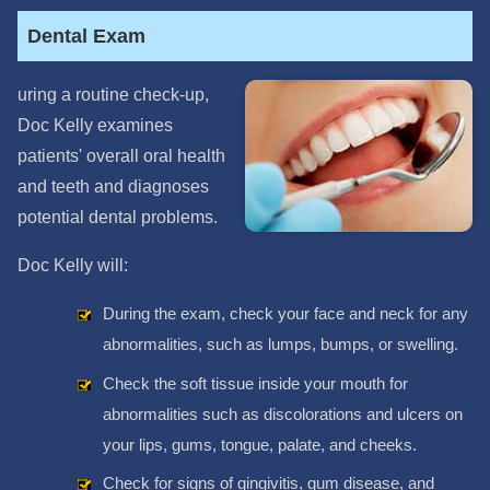
Dental Exam
uring a routine check-up,
Doc Kelly examines
patients' overall oral health
and teeth and diagnoses
potential dental problems.
Doc Kelly will:
During the exam, check your face and neck for any
abnormalities, such as lumps, bumps, or swelling.
Check the soft tissue inside your mouth for
abnormalities such as discolorations and ulcers on
your lips, gums, tongue, palate, and cheeks.
Check for signs of gingivitis, gum disease, and