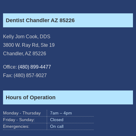
Dentist Chandler AZ 85226
Kelly Jorn Cook, DDS
3800 W. Ray Rd, Ste 19
Chandler
,
AZ
85226
Office:
(480) 899-4477
Fax: (480) 857-9027
Hours of Operation
Monday - Thursday
7am – 4pm
Friday - Sunday:
Closed
Emergencies:
On call